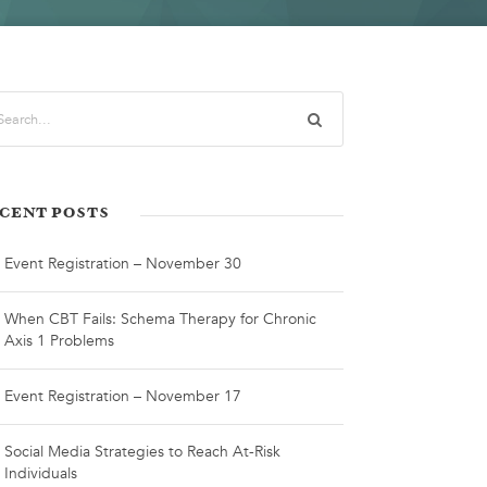
CENT POSTS
Event Registration – November 30
When CBT Fails: Schema Therapy for Chronic
Axis 1 Problems
Event Registration – November 17
Social Media Strategies to Reach At-Risk
Individuals