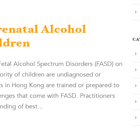
enatal Alcohol
CA
ldren
 Fetal Alcohol Spectrum Disorders (FASD) on
jority of children are undiagnosed or
rs in Hong Kong are trained or prepared to
lenges that come with FASD. Practitioners
nding of best...