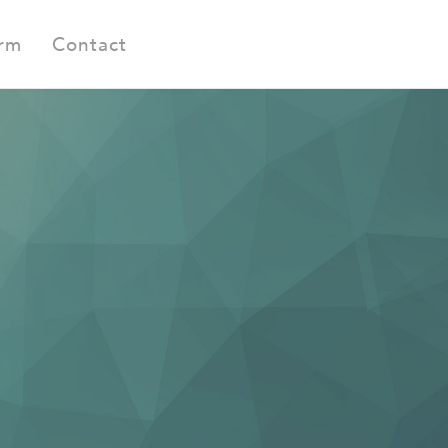
orm
Contact