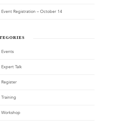
Event Registration – October 14
TEGORIES
Events
Expert Talk
Register
Training
Workshop