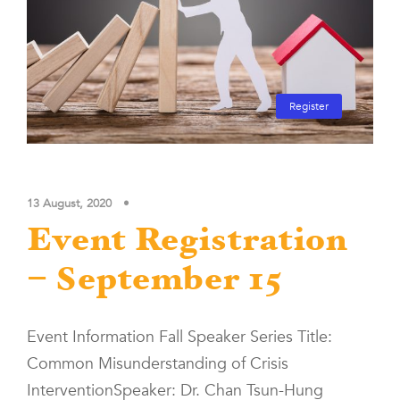
Register
13 August, 2020
•
Event Registration
– September 15
Event Information Fall Speaker Series Title:
Common Misunderstanding of Crisis
InterventionSpeaker: Dr. Chan Tsun-Hung