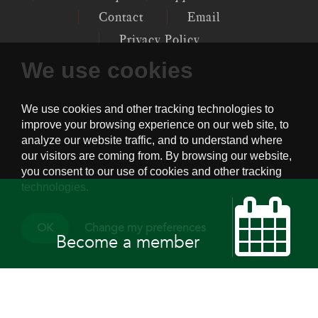
Contact
Email
Privacy Policy
We use cookies
P.O. 12097, GENERAL POST OFFICE,
CENTRAL, HK
PSYCHOTHERAPY SOCIETY OF HONG
KONG © 2022
OK
Change my preferences
Become a member