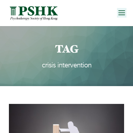
TAG
crisis intervention