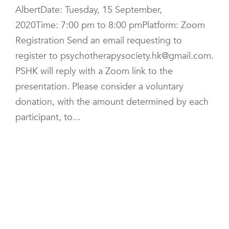
AlbertDate: Tuesday, 15 September,
2020Time: 7:00 pm to 8:00 pmPlatform: Zoom
Registration Send an email requesting to
register to psychotherapysociety.hk@gmail.com.
PSHK will reply with a Zoom link to the
presentation. Please consider a voluntary
donation, with the amount determined by each
participant, to...