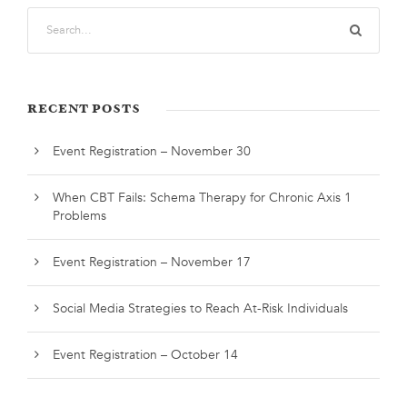
RECENT POSTS
Event Registration – November 30
When CBT Fails: Schema Therapy for Chronic Axis 1
Problems
Event Registration – November 17
Social Media Strategies to Reach At-Risk Individuals
Event Registration – October 14