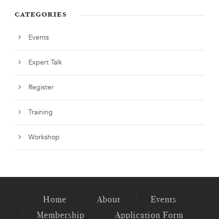
CATEGORIES
Events
Expert Talk
Register
Training
Workshop
Home
About
Events
Membership
Application Form