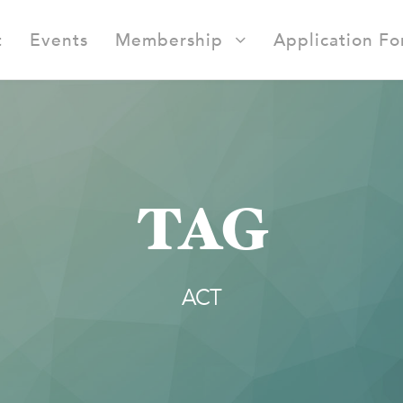
t
Events
Membership
Application F
TAG
ACT