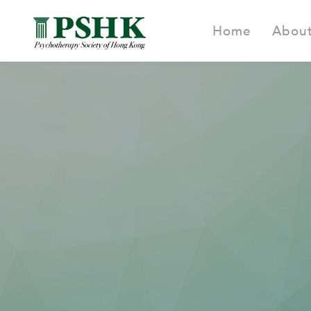
Home
Abou