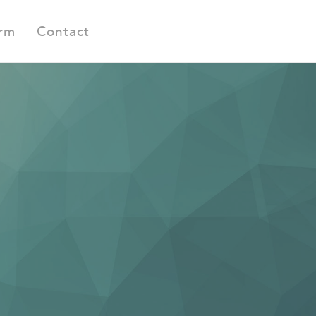
orm
Contact