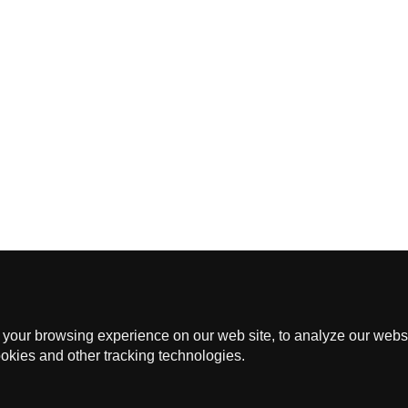
Events
Membership
Application Form
Privacy Policy
 12097, GENERAL POST OFFICE, CENTRA
CHOTHERAPY SOCIETY OF HONG KONG © 