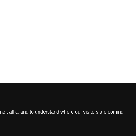
Contact
Email
L, HK
2022