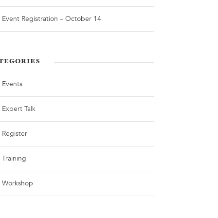
Event Registration – October 14
TEGORIES
Events
Expert Talk
Register
Training
Workshop