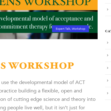
Expert Talk
,
Workshop
CA
NS WORKSHOP
o use the developmental model of ACT
ractice building a flexible, open and
tion of cutting edge science and theory into
 people live well, but it isn’t just for