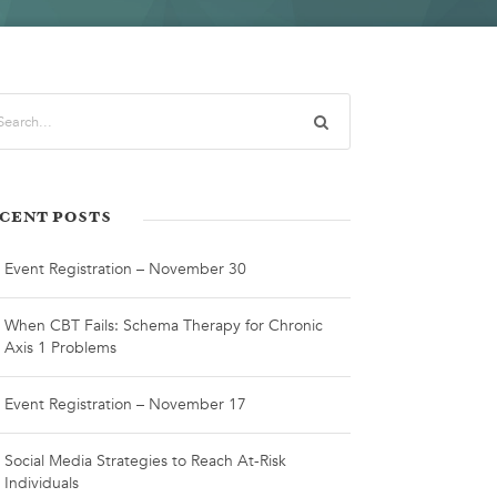
CENT POSTS
Event Registration – November 30
When CBT Fails: Schema Therapy for Chronic
Axis 1 Problems
Event Registration – November 17
Social Media Strategies to Reach At-Risk
Individuals