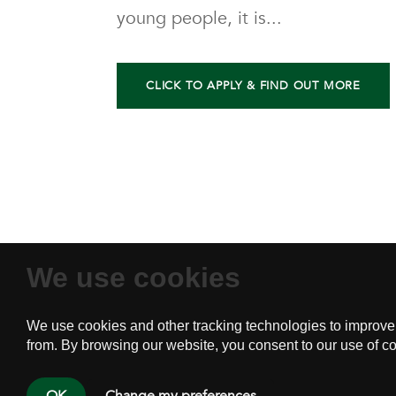
young people, it is...
CLICK TO APPLY & FIND OUT MORE
We use cookies
Home
About
P.O.
PSY