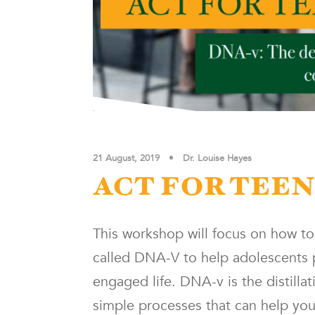
21 August, 2019
•
Dr. Louise Hayes
ACT FOR TEE
This workshop will focus on how t
called DNA-V to help adolescents p
engaged life. DNA-v is the distilla
simple processes that can help young