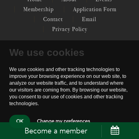
Membership
Application Form
Contact
Email
Privacy Policy
We use cookies
P.O. 12097, GENERAL POST OFFICE,
CENTRAL, HK
PSYCHOTHERAPY SOCIETY OF HONG
KONG © 2022
OK
Change my preferences
Become a member