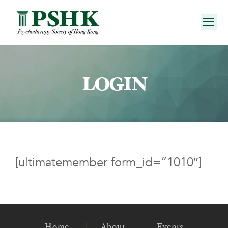
LOGIN
[ultimatemember form_id=”1010″]
Home
About
Events