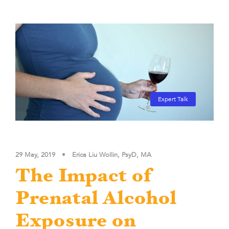
Expert Talk
29 May, 2019
•
Erica Liu Wollin, PsyD, MA
The Impact of
Prenatal Alcohol
Exposure on