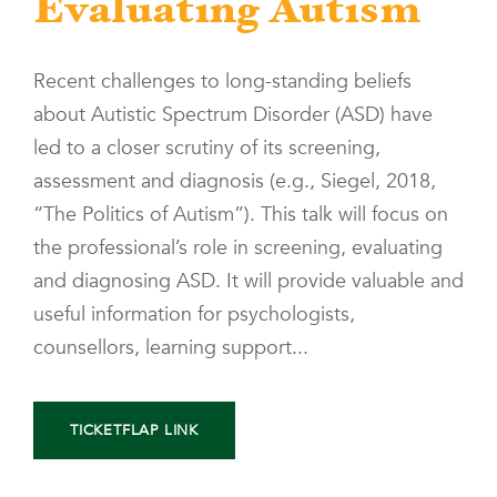
Evaluating Autism
Recent challenges to long-standing beliefs
about Autistic Spectrum Disorder (ASD) have
led to a closer scrutiny of its screening,
assessment and diagnosis (e.g., Siegel, 2018,
“The Politics of Autism”). This talk will focus on
the professional’s role in screening, evaluating
and diagnosing ASD. It will provide valuable and
useful information for psychologists,
counsellors, learning support...
TICKETFLAP LINK