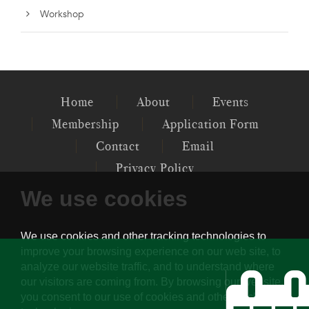
Workshop
Home
About
Events
Membership
Application Form
Contact
Email
Privacy Policy
We use cookies
P.O. 12097, GENERAL POST OFFICE,
CENTRAL, HK
PSYCHOTHERAPY SOCIETY OF HONG
KONG © 2022