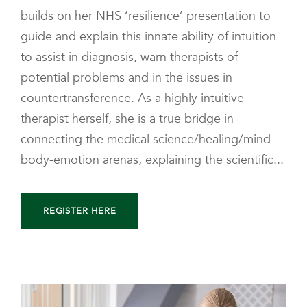
builds on her NHS ‘resilience’ presentation to
guide and explain this innate ability of intuition
to assist in diagnosis, warn therapists of
potential problems and in the issues in
countertransference. As a highly intuitive
therapist herself, she is a true bridge in
connecting the medical science/healing/mind-
body-emotion arenas, explaining the scientific...
REGISTER HERE