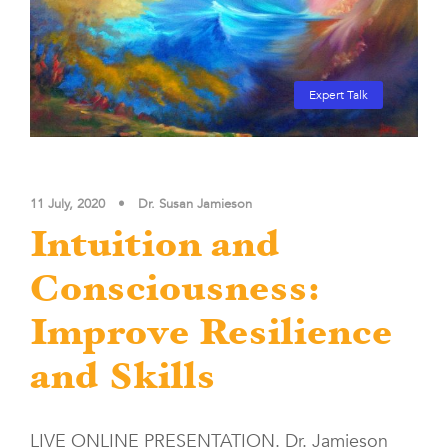
Expert Talk
11 July, 2020
•
Dr. Susan Jamieson
Intuition and
Consciousness:
Improve Resilience
and Skills
LIVE ONLINE PRESENTATION. Dr. Jamieson