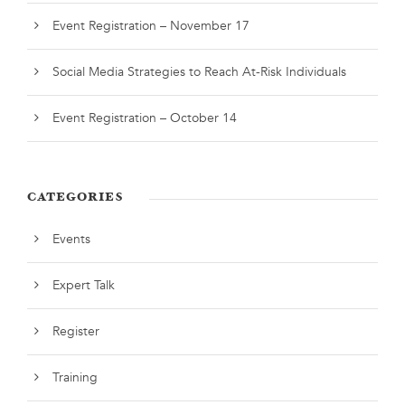
Event Registration – November 17
Social Media Strategies to Reach At-Risk Individuals
Event Registration – October 14
CATEGORIES
Events
Expert Talk
Register
Training