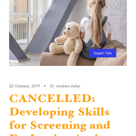
Expert Talk
22 October, 2019
•
Dr. Andrew Adler
CANCELLED:
Developing Skills
for Screening and