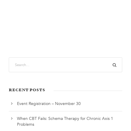
RECENT POSTS
Event Registration – November 30
When CBT Fails: Schema Therapy for Chronic Axis 1
Problems