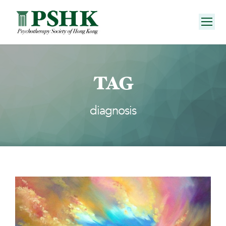
TAG
diagnosis