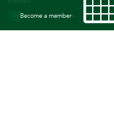
Become a member
OK
Change my preferences