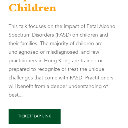
Children
This talk focuses on the impact of Fetal Alcohol
Spectrum Disorders (FASD) on children and
their families. The majority of children are
undiagnosed or misdiagnosed, and few
practitioners in Hong Kong are trained or
prepared to recognize or treat the unique
challenges that come with FASD. Practitioners
will benefit from a deeper understanding of
best...
TICKETFLAP LINK